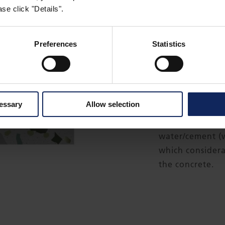
se click "Details".
®
Formtex
is a t
(CPF) liner, wit
Preferences
Statistics
to pass through 
to retain cement
The main funct
cessary
Allow selection
water and air f
during compacti
water/cement (w
which considera
the concrete.