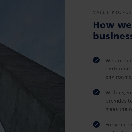
VALUE PROPOS
How we 
busines
We are com
performanc
environmen
With us, y
provides t
meet the n
For your p