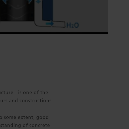
cture - is one of the
urs and constructions.
 to some extent, good
rstanding of concrete