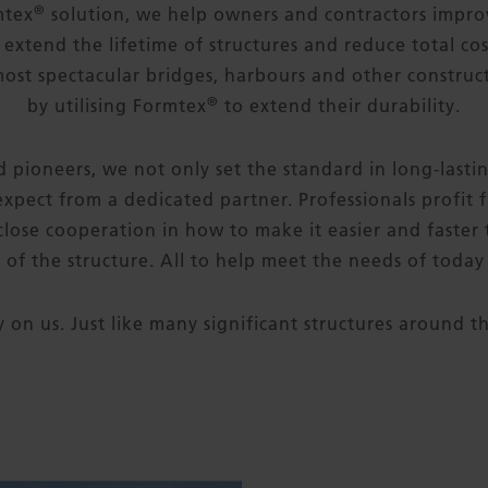
®
mtex
solution, we help owners and contractors improv
 extend the lifetime of structures and reduce total cos
most spectacular bridges, harbours and other constru
®
by utilising Formtex
to extend their durability.
 pioneers, we not only set the standard in long-lasti
expect from a dedicated partner. Professionals profit f
lose cooperation in how to make it easier and faster
t of the structure. All to help meet the needs of toda
y on us. Just like many significant structures around t