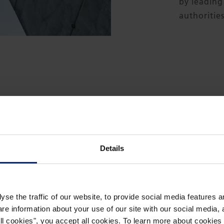
by leading
authorities
THE PRODUCT IN USE
Details
yse the traffic of our website, to provide social media features 
What is
 information about your use of our site with our social media, a
 all cookies", you accept all cookies. To learn more about cooki