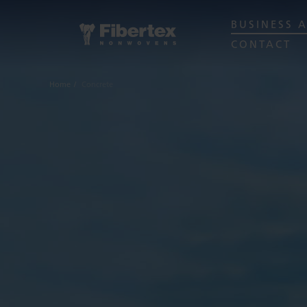
BUSINESS 
CONTACT
Home
Concrete