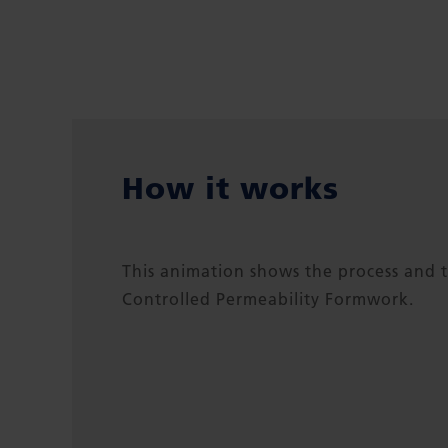
How it works
This animation shows the process and t
Controlled Permeability Formwork.