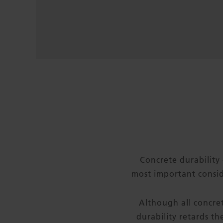
Concrete durability 
most important consid
Although all concret
durability retards t