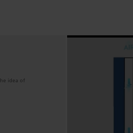
he idea of