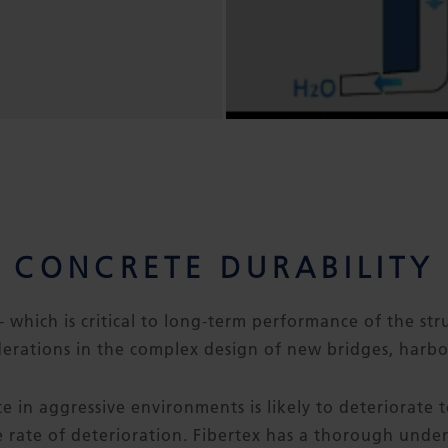
CONCRETE DURABILITY
- which is critical to long-term performance of the stru
erations in the complex design of new bridges, harbo
e in aggressive environments is likely to deteriorate
he rate of deterioration. Fibertex has a thorough unde