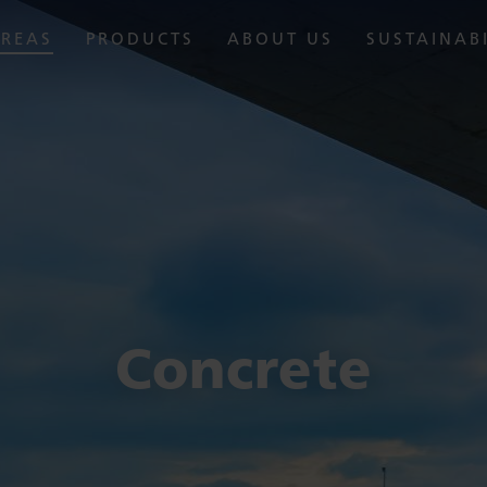
AREAS
PRODUCTS
ABOUT US
SUSTAINAB
Concrete