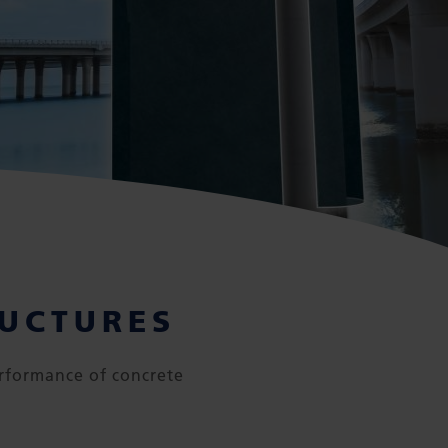
RUCTURES
rformance of concrete