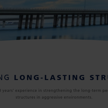
LONG-LASTING ST
ING
 years’ experience in strengthening the long-term pe
structures in aggressive environments.