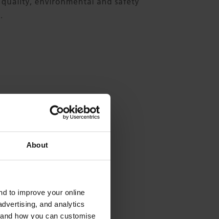
 quality, environmental and safety
.
About
and to improve your online
 Formtex?
dvertising, and analytics
es and how you can customise