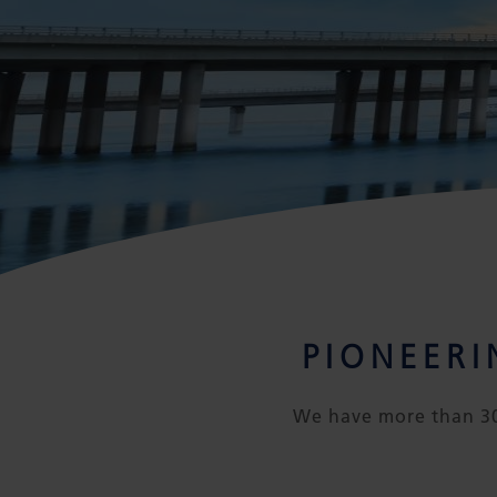
PIONEER
We have more than 30