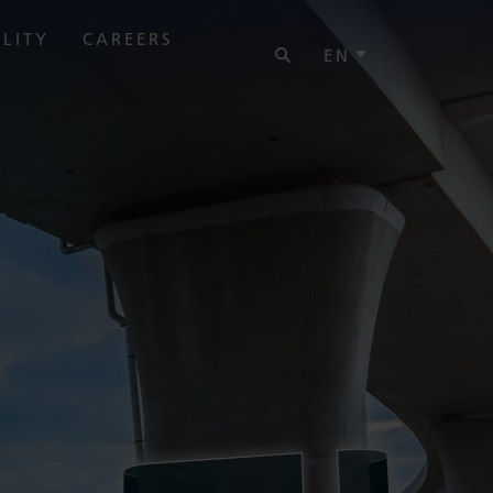
SEARCH
ILITY
CAREERS
EN