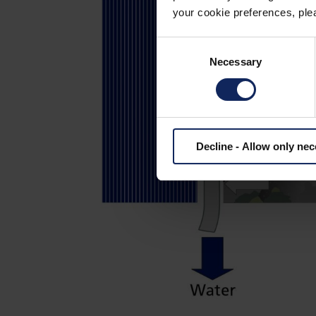
your cookie preferences, plea
Consent
Necessary
Selection
Decline - Allow only ne