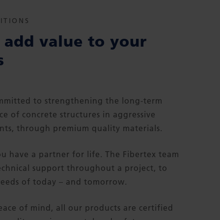
ITIONS
add value to your
s
mitted to strengthening the long-term
e of concrete structures in aggressive
ts, through premium quality materials.
ou have a partner for life. The Fibertex team
echnical support throughout a project, to
eeds of today – and tomorrow.
eace of mind, all our products are certified