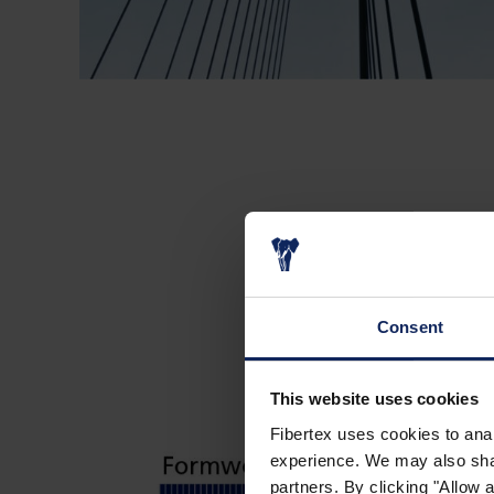
Consent
This website uses cookies
Fibertex uses cookies to anal
experience. We may also share
partners. By clicking "Allow