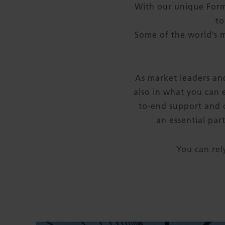
With our unique For
to
Some of the world’s 
As market leaders and
also in what you can 
to-end support and c
an essential par
You can rel