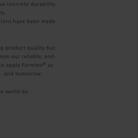
e concrete durability
ts.
ctions have been made
ng product quality but
rom our reliable, end-
®
 to apply Formtex
as
y - and tomorrow.
he world do.