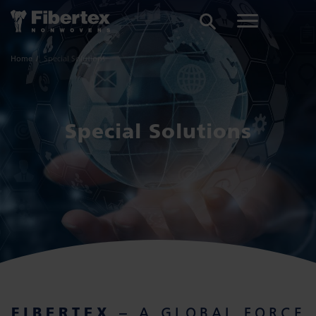
SEARCH
Home
Special Solutions
Special Solutions
FIBERTEX
– A GLOBAL FORCE