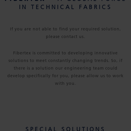
IN TECHNICAL FABRICS
If you are not able to find your required solution,
please contact us.
Fibertex is committed to developing innovative
solutions to meet constantly changing trends. So, if
there is a solution our engineering team could
develop specifically for you, please allow us to work
with you.
SPECIAL SOLUTIONS