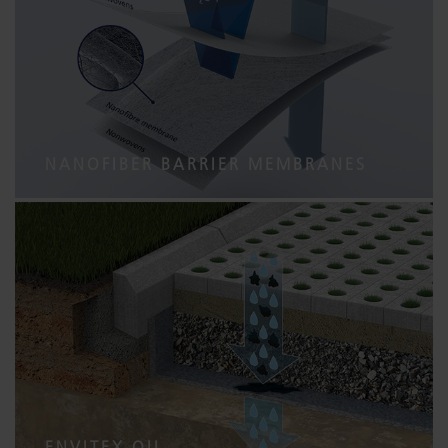
NANOFIBER BARRIER MEMBRANES
ENVITEX OIL