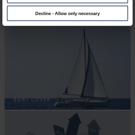
Decline - Allow only necessary
CABLE WRAP
BOAT COVER