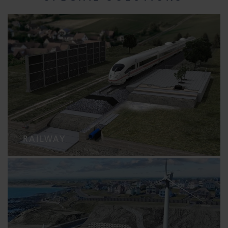
RAILWAY