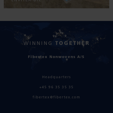
TOGETHER
WINNING
Fibertex Nonwovens A/S
Headquarters
+45 96 35 35 35
fibertex@fibertex.com