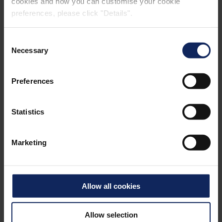
cookies and how you can customise your cookie
preferences, please click "Details".
Consent
Necessary
Selection
Preferences
POOL LINER
Statistics
Marketing
Allow all cookies
Allow selection