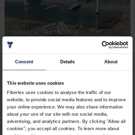
COASTAL PROTECTION
Consent
Details
About
This website uses cookies
Fibertex uses cookies to analyse the traffic of our
website, to provide social media features and to improve
your online experience. We may also share information
ACOUSTICS IN CONSTRUCTION
about your use of our site with our social media,
advertising, and analytics partners. By clicking "Allow all
cookies", you accept all cookies. To learn more about