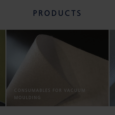
PRODUCTS
CONSUMABLES FOR VACUUM
MOULDING