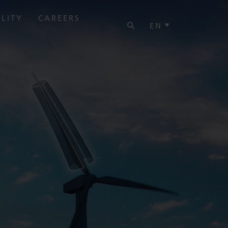
SEARCH
ILITY
CAREERS
EN