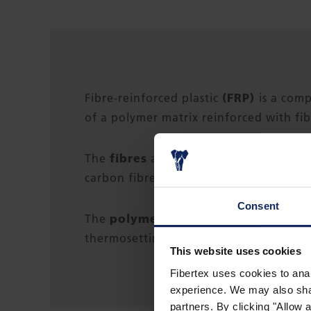
(FRP)
Fibre-reinforced plastic
is a com
of a polymer matrix reinforced with fib
fibres
The
are usually glass (in fibregla
carbon fibre reinforced polymer), arami
Consent
polymer
The
is usually an epoxy, vinyl
thermosetting plastic.
This website uses cookies
Fibertex uses cookies to anal
experience. We may also share
partners. By clicking "Allow