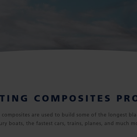
TING COMPOSITES PR
or composites are used to build some of the longest bla
ury boats, the fastest cars, trains, planes, and much m