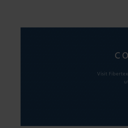
C
Visit Fibert
u