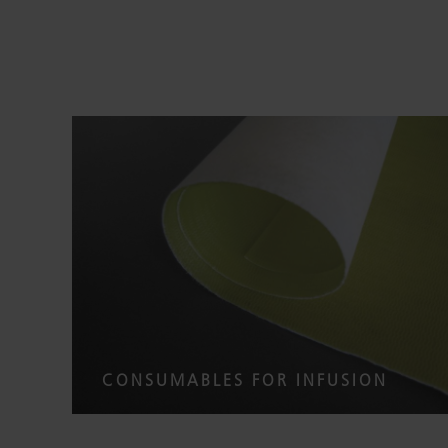
CONSUMABLES FOR INFUSION