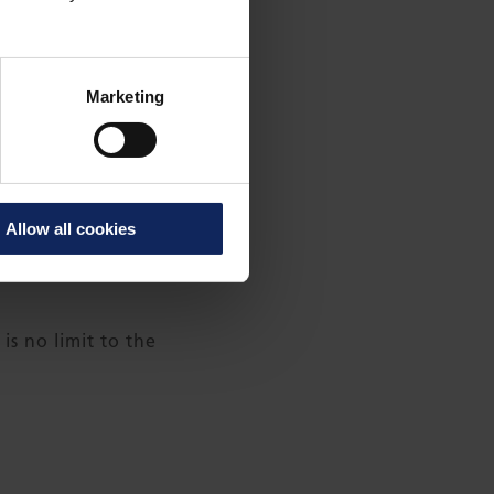
Marketing
he longest blades for
Allow all cookies
test cars, high-speed
s no limit to the