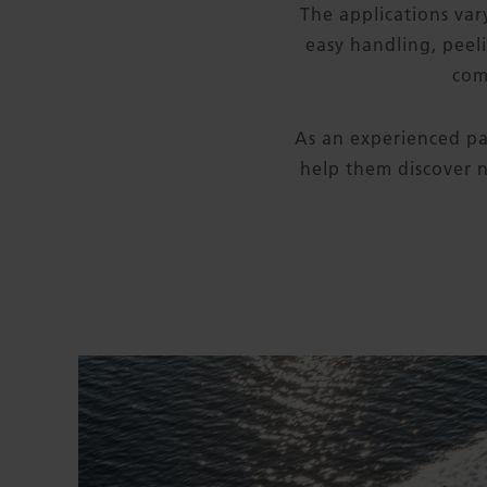
The applications vary
easy handling, peel
com
As an experienced pa
help them discover n