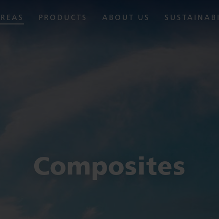
AREAS
PRODUCTS
ABOUT US
SUSTAINAB
Composites