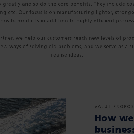
 greatly and so do the core benefits. They include cos
ing etc. Our focus is on manufacturing lighter, strong
posite products in addition to highly efficient process
rtner, we help our customers reach new levels of pr
ew ways of solving old problems, and we serve as a s
realise ideas.
VALUE PROPOS
How we 
busines