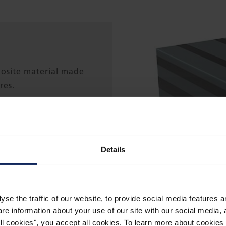
posite material made
res.
ss), carbon (in
d, or basalt.
Details
 ester, or polyester
yse the traffic of our website, to provide social media features 
 information about your use of our site with our social media, a
 all cookies", you accept all cookies. To learn more about cooki