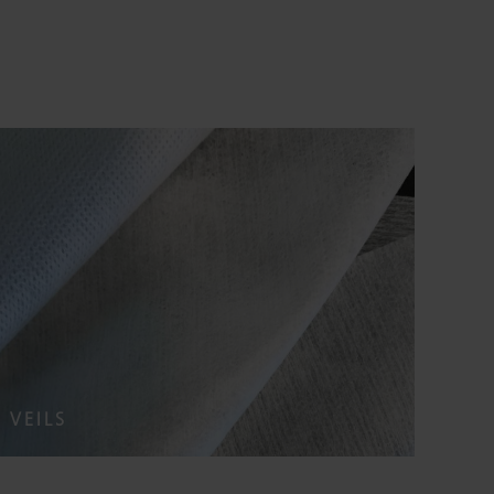
VEILS