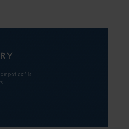
ERY
®
 Compoflex
is
s.