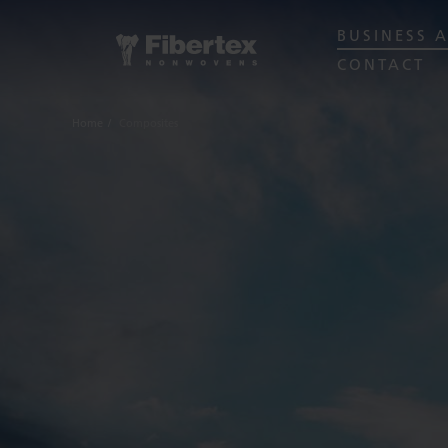
BUSINESS 
CONTACT
Home
Composites