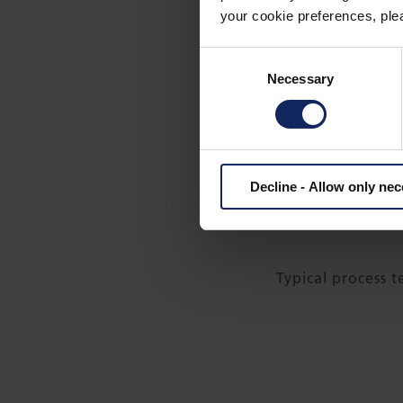
your cookie preferences, plea
Consent
Necessary
Selection
Fibertex high-perfor
Decline - Allow only ne
wind turbines and al
Typical process 