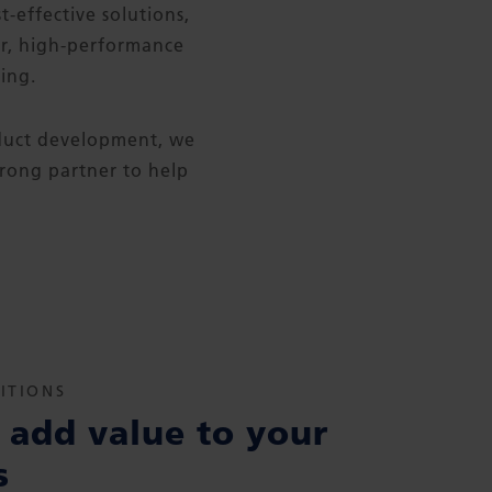
t-effective solutions,
er, high-performance
ing.
oduct development, we
trong partner to help
ITIONS
add value to your
s