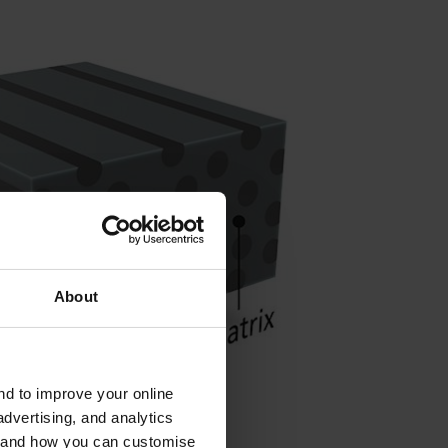
About
and to improve your online
dvertising, and analytics
es and how you can customise