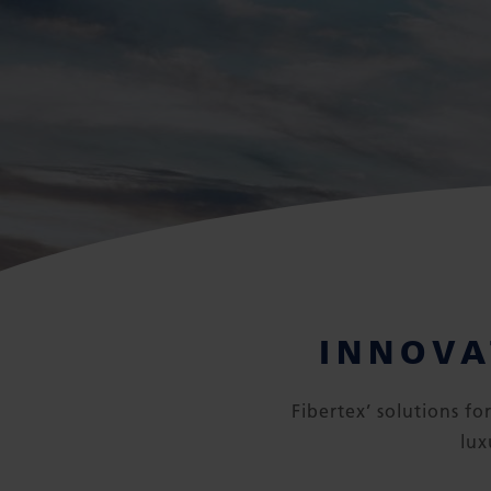
INNOVA
Fibertex’ solutions f
lux