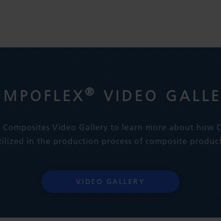
®
OMPOFLEX
VIDEO GALL
ex Composites Video Gallery to learn more about how
tilized in the production process of composite product
VIDEO GALLERY