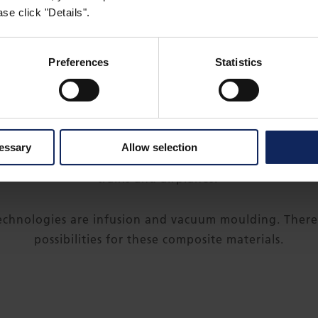
se click "Details".
Preferences
Statistics
THE PRODUCT IN USE
mance composite materials are used to build some of t
cessary
Allow selection
so offer the finest solutions for luxury boats, the fas
trains and airplanes.
technologies are infusion and vacuum moulding. There i
possibilities for these composite materials.