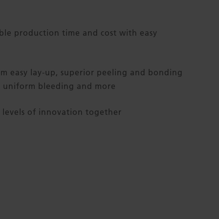
ble production time and cost with easy
om easy lay-up, superior peeling and bonding
, uniform bleeding and more
levels of innovation together