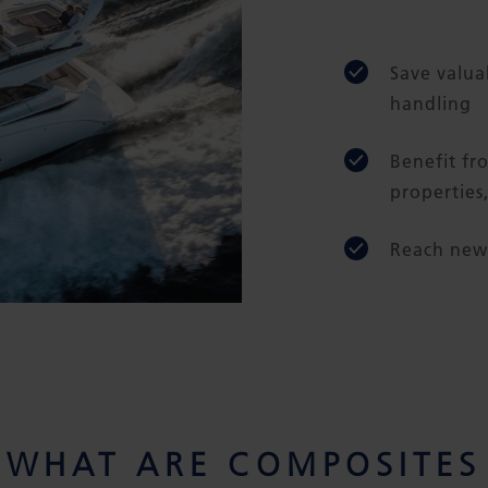
Save valua
handling
Benefit fr
properties
Reach new 
WHAT ARE COMPOSITES