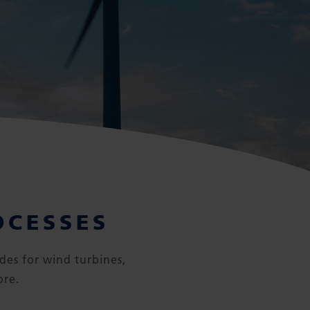
OCESSES
des for wind turbines,
ore.