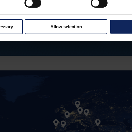
are our most important asset. It is through our employ
hat we create the basis for the company's continued
cessary
Allow selection
LEARN MORE