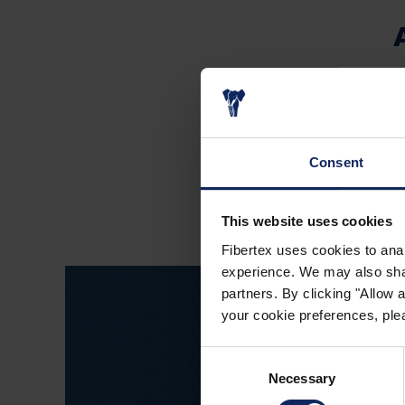
Fibertex Spain w
Nonwovens A/S, Den
spunla
Consent
This website uses cookies
Fibertex uses cookies to anal
experience. We may also share
partners. By clicking "Allow
your cookie preferences, plea
Consent
Necessary
Selection