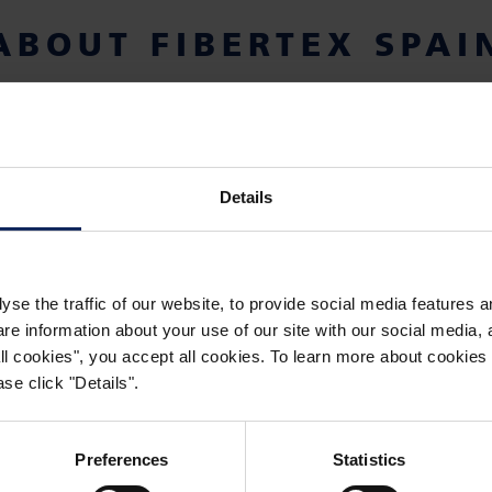
ABOUT FIBERTEX SPAI
as established in 1990, as a sales subsidiary, wholly-
mark. Fibertex Spain has become a leading supplier
ce nonwoven products for technical and industrial pu
Details
yse the traffic of our website, to provide social media features 
 information about your use of our site with our social media, a
 all cookies", you accept all cookies. To learn more about cooki
se click "Details".
WORKING WITH FIBERTEX NONWOVENS
CAREERS
Preferences
Statistics