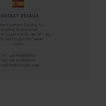
CONTACT DETAILS
rtex Elephant España, S.L.
Sociedad Unipersonal
ant Cugat a Rubí, 40, 2º - 3a
74 Sant Cugat del Vallès
Spain
Tel. +34 935830550
Fax +34 935836132
-mail ah@fibertex.com