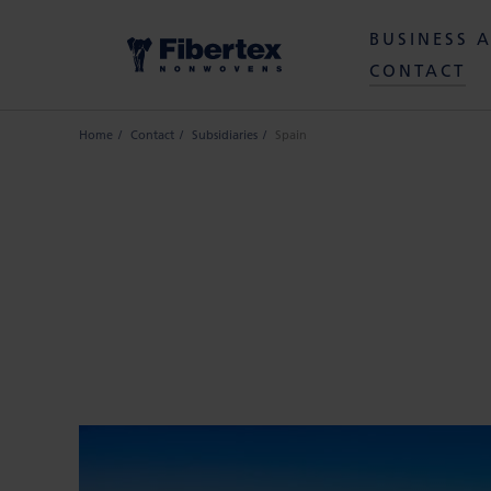
BUSINESS 
CONTACT
Home
Contact
Subsidiaries
Spain