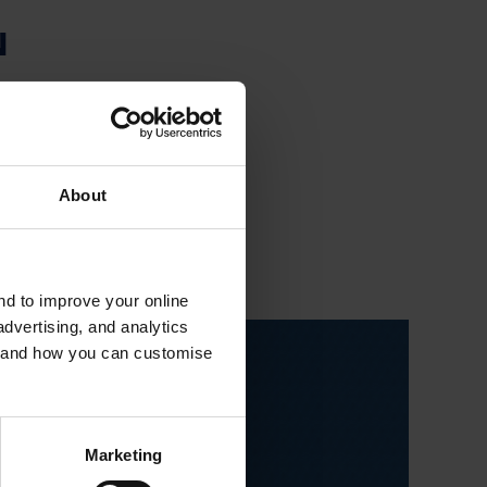
N
owned by Fibertex
 of needlepunch and
rposes.
About
and to improve your online
dvertising, and analytics
es and how you can customise
Marketing