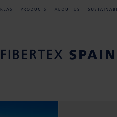
AREAS
PRODUCTS
ABOUT US
SUSTAINAB
SPAIN
FIBERTEX