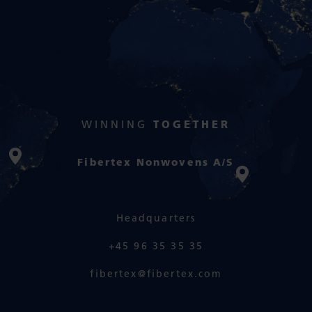
WINNING
TOGETHER
Fibertex Nonwovens A/S
Headquarters
+45 96 35 35 35
fibertex@fibertex.com