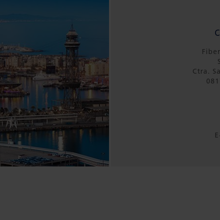
Fibe
Ctra. S
081
E