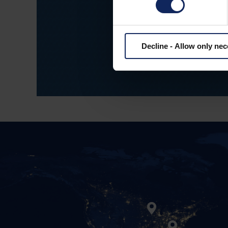
Our employees 
dedication t
Decline - Allow only ne