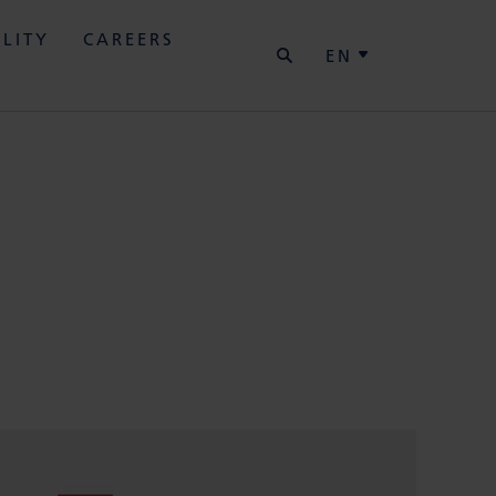
SEARCH
ILITY
CAREERS
EN