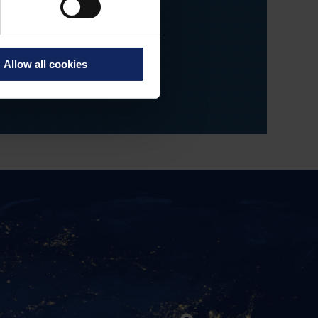
ees' skills and
 development.
Allow all cookies