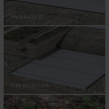
FIBERRAILS ST
F-40 DETECTION