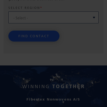
SELECT REGION
TOGETHER
WINNING
Fibertex Nonwovens A/S