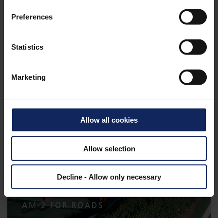
Preferences
Statistics
GEOCONTAINERS
Marketing
Allow all cookies
Allow selection
Decline - Allow only necessary
AM-2 FOR ROADS