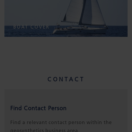
BOAT COVER
CONTACT
Find Contact Person
Find a relevant contact person within the
geosynthetics business area.