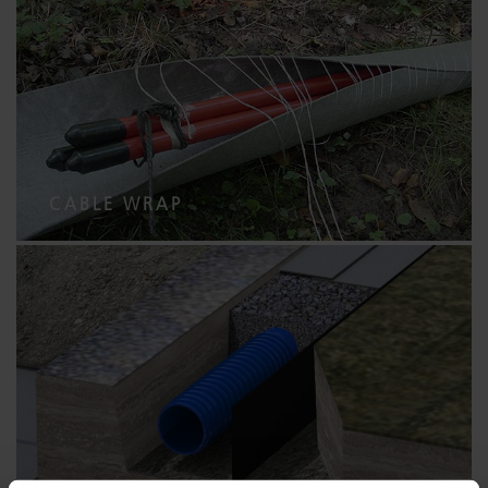
CABLE WRAP