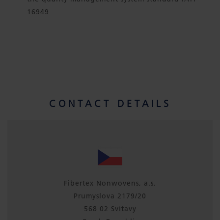
16949
CONTACT DETAILS
Fibertex Nonwovens, a.s.
Prumyslova 2179/20
568 02 Svitavy