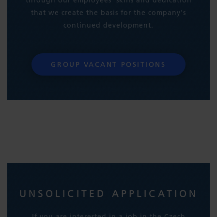
that we create the basis for the company's
continued development.
GROUP VACANT POSITIONS
UNSOLICITED APPLICATION
If you are interested in a job in the Czech