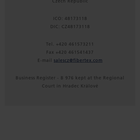
Czech Republic
ICO: 48173118
DIC: CZ48173118
Tel. +420 461573211
Fax +420 461541437
E-mail
salescz@fibertex.com
Business Register - B 976 kept at the Regional
Court in Hradec Králové