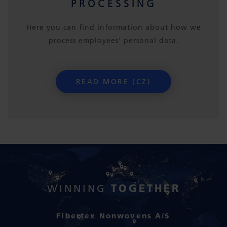
PROCESSING
Here you can find information about how we
process employees' personal data.
READ MORE (CZ)
TOGETHER
WINNING
Fibertex Nonwovens A/S