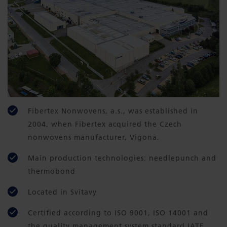
Fibertex Nonwovens, a.s., was established in
2004, when Fibertex acquired the Czech
nonwovens manufacturer, Vigona.
Main production technologies: needlepunch and
thermobond
Located in Svitavy
Certified according to ISO 9001, ISO 14001 and
the quality management system standard IATF