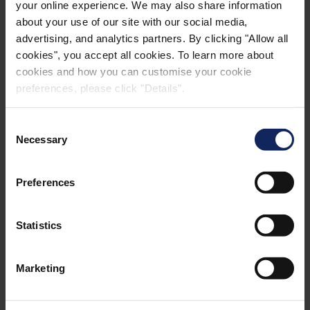
your online experience. We may also share information
about your use of our site with our social media,
advertising, and analytics partners. By clicking "Allow all
cookies", you accept all cookies. To learn more about
cookies and how you can customise your cookie
preferences, please click "Details".
Consent
Necessary
Selection
Preferences
Statistics
Marketing