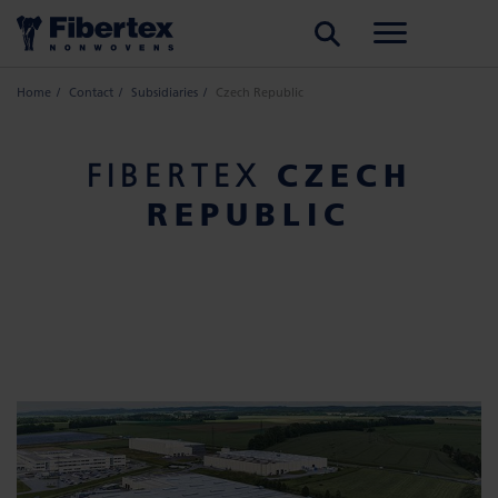
SEARCH
Home
Contact
Subsidiaries
Czech Republic
CZECH
FIBERTEX
REPUBLIC