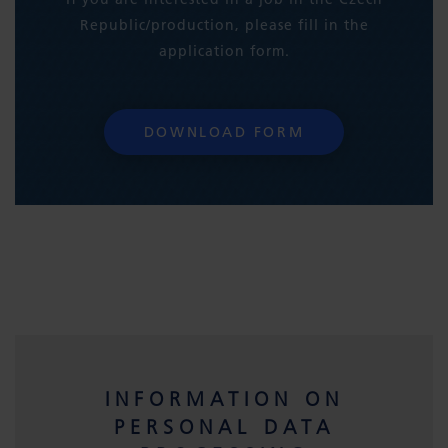
Republic/production, please fill in the
application form.
DOWNLOAD FORM
INFORMATION ON
PERSONAL DATA