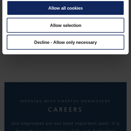
Allow all cookies
Allow selection
Decline - Allow only necessary
WORKING WITH FIBERTEX NONWOVENS
CAREERS
Our employees are our most important asset. It is
through our employees' skills and dedication