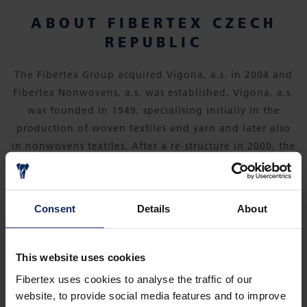
ABOUT FIBERTEX CZECH
REPUBLIC
The Fibertex Group acquired Vigona, a.s. in 2004 and
Fibertex Nonwovens, a.s. was established. Vigona, a.s.
was founded in 1949, specialising initially in the
production of woven textiles and yarn and later also
in nonwovens textiles. After a re-structure in 2000, the
company sold its spinning plant and now focuses
solely on the production of nonwovens for
automotive, filtration, furniture, construction,
Consent
Details
About
clothing, footwear and agriculture industries, as well
as products for the Do-it-Yourself (DIY) sector.
This website uses cookies
Fibertex uses cookies to analyse the traffic of our
website, to provide social media features and to improve