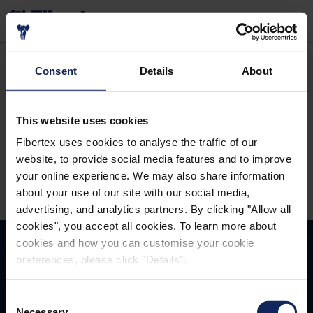
SEARCH
Home
Careers
Vacant positions
Administration
Consent
Details
About
Please wait
This website uses cookies
Fibertex uses cookies to analyse the traffic of our
website, to provide social media features and to improve
your online experience. We may also share information
Please
accept all cookies
to watch this content.
about your use of our site with our social media,
advertising, and analytics partners. By clicking "Allow all
cookies", you accept all cookies. To learn more about
cookies and how you can customise your cookie
preferences, please click "Details".
TOGETHER
WINNING
Consent
Necessary