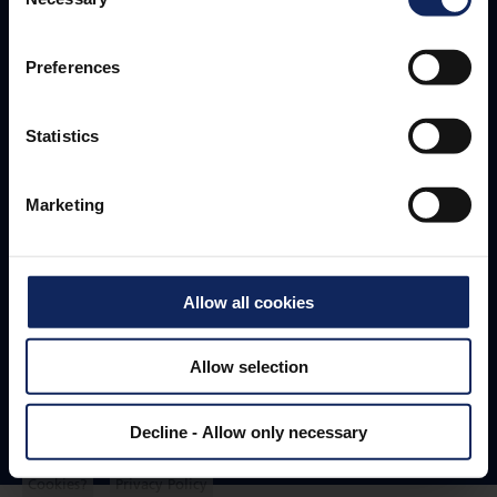
Selection
Fibertex Nonwovens A/S
Preferences
Headquarters
Statistics
+45 96 35 35 35
fibertex@fibertex.com
Marketing
Svendborgvej 16
Allow all cookies
9220 Aalborg
Denmark
Allow selection
Decline - Allow only necessary
Follow us
Cookies?
Privacy Policy