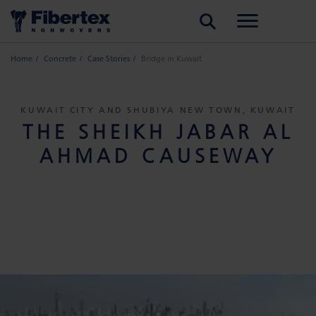
SEARCH
Home
Concrete
Case Stories
Bridge in Kuwait
KUWAIT CITY AND SHUBIYA NEW TOWN, KUWAIT
THE SHEIKH JABAR AL
AHMAD CAUSEWAY