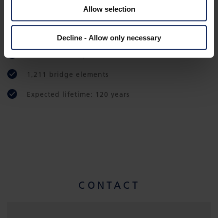
Total project costs US$ 3 billion
Allow selection
Construction period: commenced 2013,
completed 2018
Decline - Allow only necessary
1,200 concrete pillars
1,211 bridge elements
Expected lifetime: 120 years
CONTACT