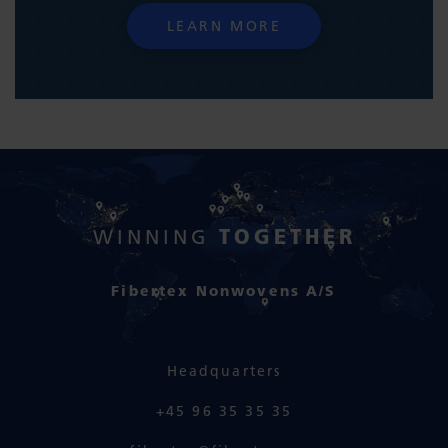
LEARN MORE
TOGETHER
WINNING
Fibertex Nonwovens A/S
Headquarters
+45 96 35 35 35