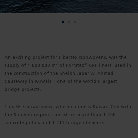
An exciting project for Fibertex Nonwovens, was the
2
®
supply of 1 800 000 m
of Formtex
CPF liners, used in
the construction of the Sheikh Jabar Al Ahmad
Causeway in Kuwait – one of the world’s largest
bridge projects.
This 36 km causeway, which connects Kuwait City with
the Subiyah region, consists of more than 1 200
concrete pillars and 1 211 bridge elements.