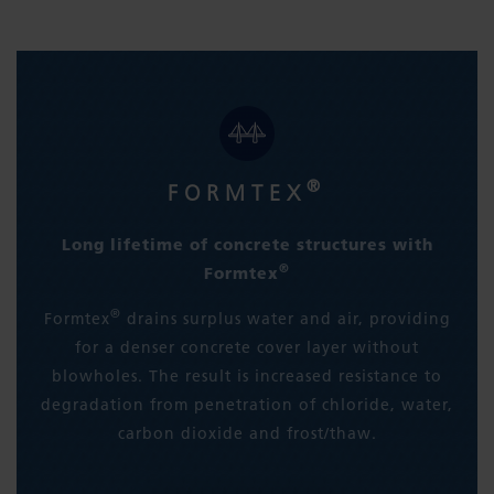
®
FORMTEX
Long lifetime of concrete structures with
®
Formtex
®
Formtex
drains surplus water and air, providing
for a denser concrete cover layer without
blowholes. The result is increased resistance to
degradation from penetration of chloride, water,
carbon dioxide and frost/thaw.