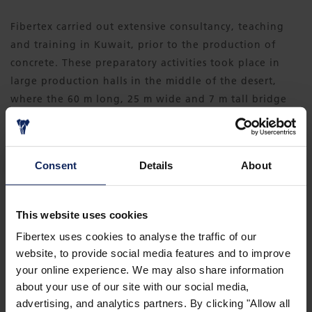
Fibertex carried out extensive consultancy, teaching
and training in Kuwait, prior to the production of
concrete. These preparatory activities took place in
large production halls in the middle of the desert,
where the 60 m long, 25 m wide and 7 m tall bridge
elements, were produced.
DOWNLOAD CASE
Consent
Details
About
This website uses cookies
Fibertex uses cookies to analyse the traffic of our
website, to provide social media features and to improve
your online experience. We may also share information
about your use of our site with our social media,
advertising, and analytics partners. By clicking "Allow all