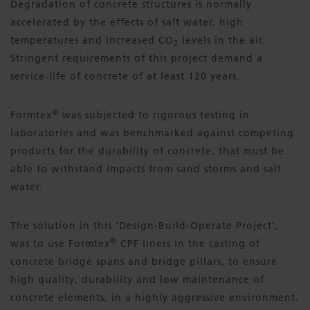
Degradation of concrete structures is normally
accelerated by the effects of salt water, high
temperatures and increased CO
levels in the air.
2
Stringent requirements of this project demand a
service-life of concrete of at least 120 years.
®
Formtex
was subjected to rigorous testing in
laboratories and was benchmarked against competing
products for the durability of concrete, that must be
able to withstand impacts from sand storms and salt
water.
The solution in this ‘Design-Build-Operate Project’,
®
was to use Formtex
CPF liners in the casting of
concrete bridge spans and bridge pillars, to ensure
high quality, durability and low maintenance of
concrete elements, in a highly aggressive environment.