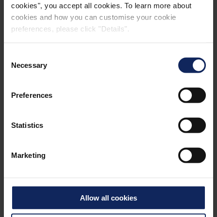
cookies", you accept all cookies. To learn more about
cookies and how you can customise your cookie
preferences, please click "Details".
Consent
Necessary
Selection
Preferences
Facts:
Statistics
2
®
1,800,000 m
Formtex
Marketing
36 km long concrete bridge
Named after the deceased Sheikh Jaber Al-Ahmad
Allow all cookies
Al-Sabah