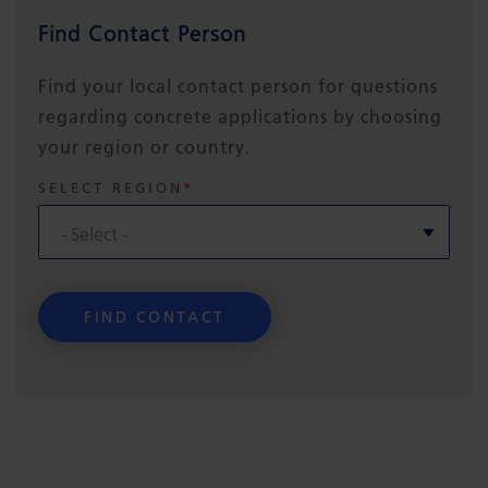
Find Contact Person
Find your local contact person for questions
regarding concrete applications by choosing
your region or country.
SELECT REGION