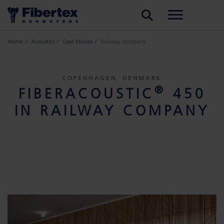
SEARCH
Home
Acoustics
Case Stories
Railway company
COPENHAGEN, DENMARK
®
FIBERACOUSTIC
450
IN RAILWAY COMPANY