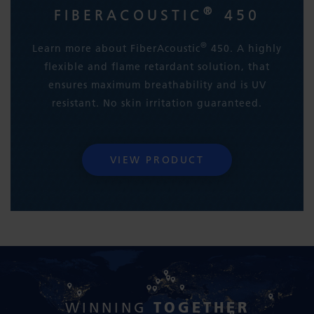
®
FIBERACOUSTIC
450
®
Learn more about FiberAcoustic
450. A highly
flexible and flame retardant solution, that
ensures maximum breathability and is UV
resistant. No skin irritation guaranteed.
VIEW PRODUCT
TOGETHER
WINNING