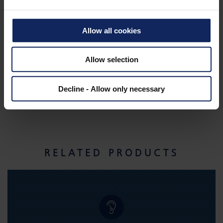
Allow all cookies
Allow selection
Decline - Allow only necessary
RELATED PRODUCTS