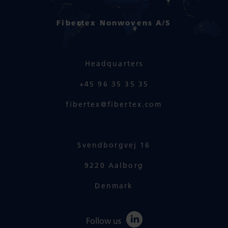
Fibertex Nonwovens A/S
Headquarters
+45 96 35 35 35
fibertex@fibertex.com
Svendborgvej 16
9220 Aalborg
Denmark
Follow us