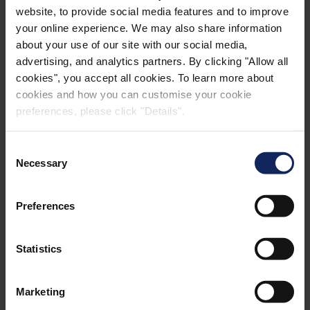
website, to provide social media features and to improve
Manufacturer: HC Profiler
your online experience. We may also share information
about your use of our site with our social media,
advertising, and analytics partners. By clicking "Allow all
cookies", you accept all cookies. To learn more about
cookies and how you can customise your cookie
preferences, please click "Details".
CONTACT
Consent
Necessary
Selection
Find Contact Person
Preferences
Find your local contact person for questions
regarding acoustics applications by choosing
Statistics
your region or country.
SELECT REGION
Marketing