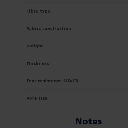
Fibre type
Fabric construction
Weight
Thickness
Tear resistance MD/CD
Pore size
Notes