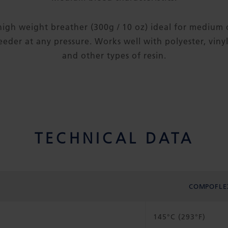
high weight breather (300g / 10 oz) ideal for medium 
eder at any pressure. Works well with polyester, viny
and other types of resin.
TECHNICAL DATA
COMPOFLE
145°C (293°F)