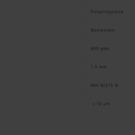
Polypropylene
Nonwoven
400 gsm
1.5 mm
460 N/275 N
< 10 μm