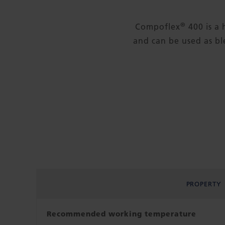
®
Compoflex
400 is a 
and can be used as ble
PROPERTY
Recommended working temperature