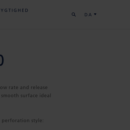
SØG
YGTIGHED
DA
0
flow rate and release
 smooth surface ideal
 perforation style: