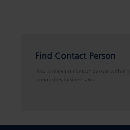
Find Contact Person
Find a relevant contact person within 
composites business area.