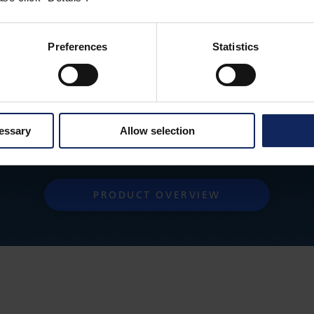
Preferences
Statistics
cessary
Allow selection
Do you want to go back to the product overview?
PRODUCT OVERVIEW