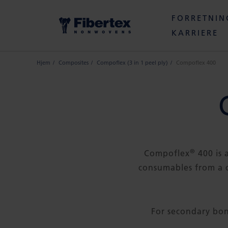
FORRETNI
KARRIERE
Hjem
Composites
Compoflex (3 in 1 peel ply)
Compoflex 400
®
Compoflex
400 is 
consumables from a 
For secondary b