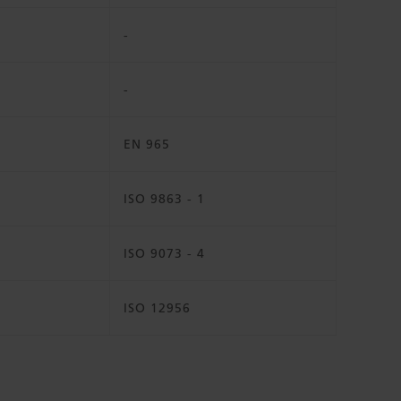
-
-
EN 965
ISO 9863 - 1
ISO 9073 - 4
ISO 12956