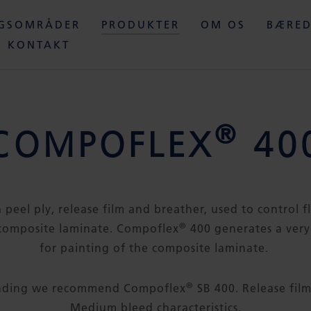
NGSOMRÅDER
PRODUKTER
OM OS
BÆRED
KONTAKT
®
COMPOFLEX
40
a peel ply, release film and breather, used to control 
®
composite laminate. Compoflex
400 generates a very
for painting of the composite laminate.
®
onding we recommend Compoflex
SB 400. Release film
Medium bleed characteristics.