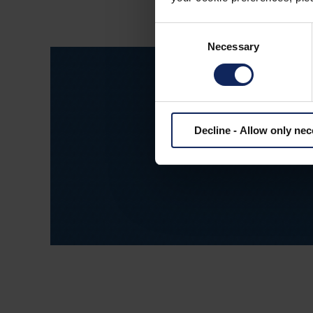
Consent
Necessary
Selection
Decline - Allow only ne