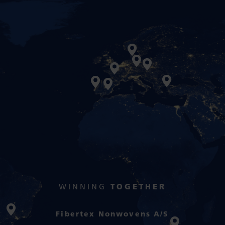
WINNING
TOGETHER
Fibertex Nonwovens A/S