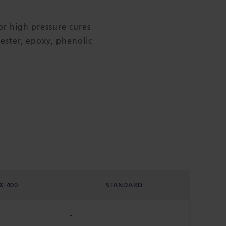
or high pressure cures
lester, epoxy, phenolic
X 400
STANDARD
-