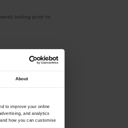
nds testing prior to
About
and to improve your online
dvertising, and analytics
es and how you can customise