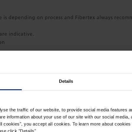
is depending on process and Fibertex always recomme
re indicative.
ion
h)
Details
llet each roll in clear foil
ze maximum width available is 4.5 m (177.6 inch)
yse the traffic of our website, to provide social media features 
 information about your use of our site with our social media, a
 all cookies", you accept all cookies. To learn more about cooki
se click "Details".