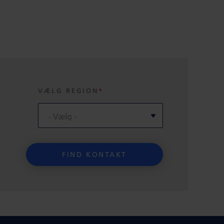
VÆLG REGION