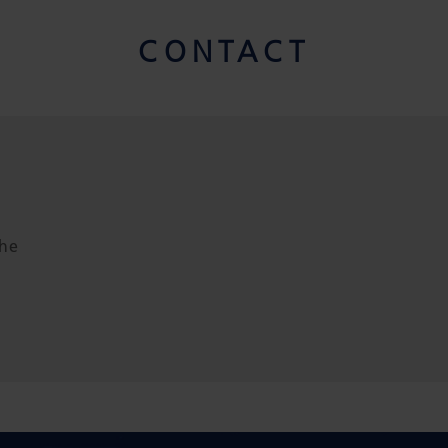
CONTACT
the