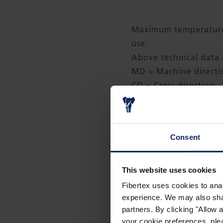
Maximum temperature 
use.
Above technical data a
MD = Machine direct
CD = Cross direction
Sizes
Width: 1.52 m (60 inc
Consent
Length: 61 m (200 ft.)
Packing: 9 rolls per pa
This website uses cookies
Rolls can be cut to si
Fibertex uses cookies to anal
experience. We may also share
partners. By clicking "Allow
your cookie preferences, plea