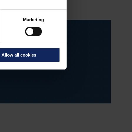
Marketing
Allow all cookies