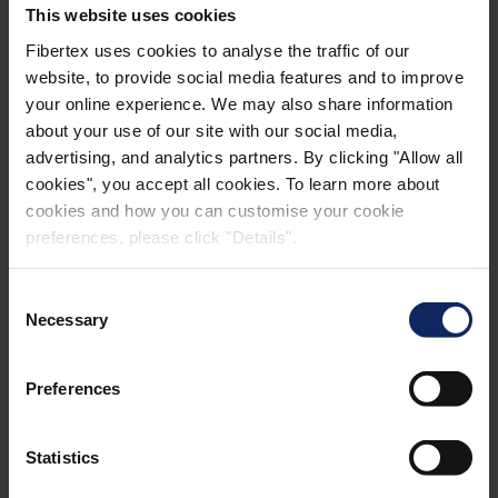
This website uses cookies
AM-2 BROCHURES
Fibertex uses cookies to analyse the traffic of our
website, to provide social media features and to improve
your online experience. We may also share information
about your use of our site with our social media,
advertising, and analytics partners. By clicking "Allow all
cookies", you accept all cookies. To learn more about
cookies and how you can customise your cookie
GALLERY
preferences, please click "Details".
Consent
Necessary
Selection
Preferences
Statistics