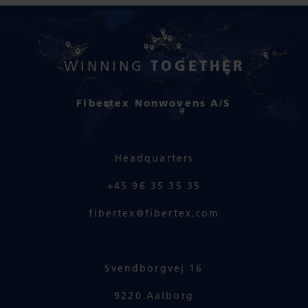
TOGETHER
WINNING
Fibertex Nonwovens A/S
Headquarters
+45 96 35 35 35
fibertex@fibertex.com
Svendborgvej 16
9220 Aalborg