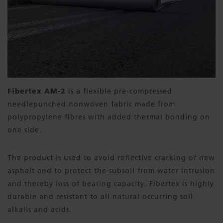
Fibertex AM-2
is a flexible pre-compressed
needlepunched nonwoven fabric made from
polypropylene fibres with added thermal bonding on
one side.
The product is used to avoid reflective cracking of new
asphalt and to protect the subsoil from water intrusion
and thereby loss of bearing capacity. Fibertex is highly
durable and resistant to all natural occurring soil
alkalis and acids.​