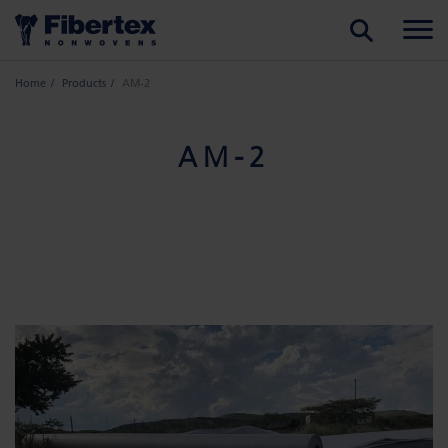
SEARCH
Home
Products
AM-2
AM-2