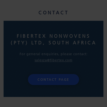
CONTACT
FIBERTEX NONWOVENS
(PTY) LTD, SOUTH AFRICA
For general enquiries, please contact:
salesza@fibertex.com
CONTACT PAGE