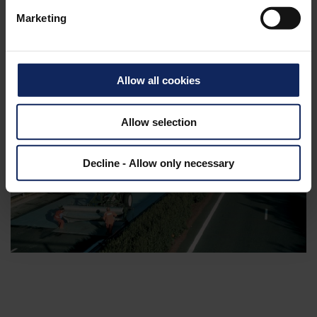
Marketing
Allow all cookies
Allow selection
Decline - Allow only necessary