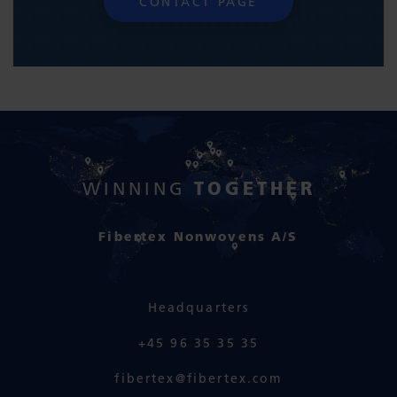
CONTACT PAGE
TOGETHER
WINNING
Fibertex Nonwovens A/S
Headquarters
+45 96 35 35 35
fibertex@fibertex.com