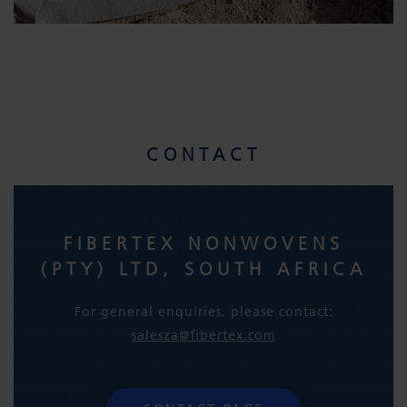
CONTACT
FIBERTEX NONWOVENS
(PTY) LTD, SOUTH AFRICA
For general enquiries, please contact:
salesza@fibertex.com