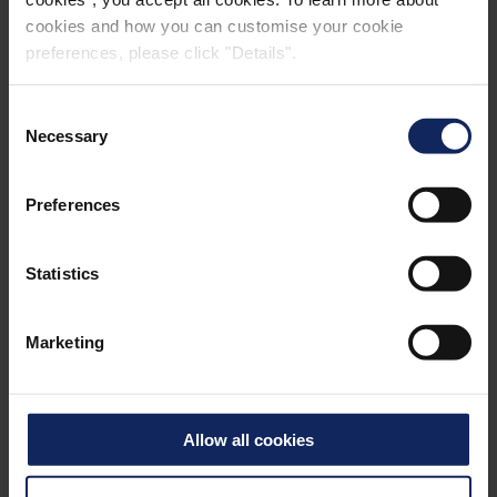
cookies and how you can customise your cookie
preferences, please click "Details".
Consent
Necessary
Selection
Preferences
Statistics
Marketing
Allow all cookies