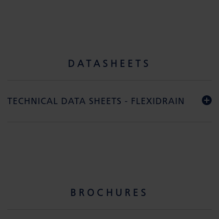
DATASHEETS
TECHNICAL DATA SHEETS - FLEXIDRAIN
BROCHURES