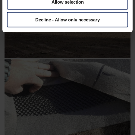
Allow selection
Decline - Allow only necessary