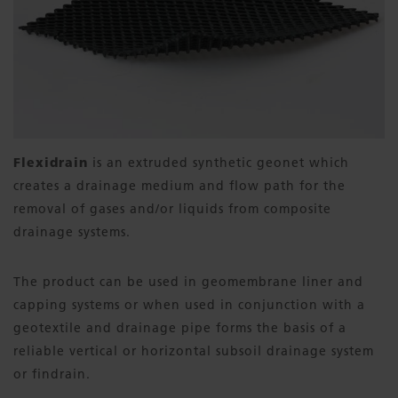
Flexidrain
is an extruded synthetic geonet which
creates a drainage medium and flow path for the
removal of gases and/or liquids from composite
drainage systems.
The product can be used in geomembrane liner and
capping systems or when used in conjunction with a
geotextile and drainage pipe forms the basis of a
reliable vertical or horizontal subsoil drainage system
or findrain.​