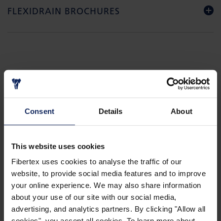
FLEXIDRAIN BROCHURES
GALLERY
Consent
Details
About
This website uses cookies
Fibertex uses cookies to analyse the traffic of our
website, to provide social media features and to improve
your online experience. We may also share information
about your use of our site with our social media,
advertising, and analytics partners. By clicking "Allow all
cookies", you accept all cookies. To learn more about