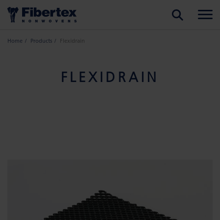
SEARCH
Home
Products
Flexidrain
FLEXIDRAIN