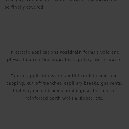
be finally covered.
In certain applications
Pozidrain
forms a void and
physical barrier that stops the capillary rise of water.
Typical applications are landfill containment and
capping, cut-off trenches, capillary breaks, gas vents,
highway embankments, drainage at the rear of
reinforced earth walls & slopes, etc.