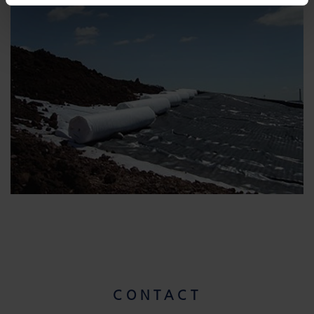
CONTACT