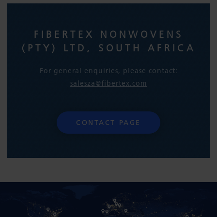
FIBERTEX NONWOVENS
(PTY) LTD, SOUTH AFRICA
For general enquiries, please contact:
salesza@fibertex.com
CONTACT PAGE