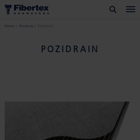
SEARCH
Home
Products
Pozidrain
POZIDRAIN