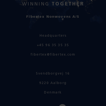
TOGETHER
WINNING
Fibertex Nonwovens A/S
Headquarters
+45 96 35 35 35
fibertex@fibertex.com
Svendborgvej 16
9220 Aalborg
Denmark