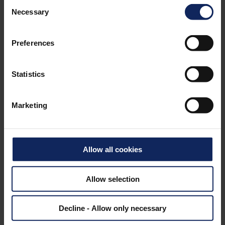
Consent
Necessary
Selection
Preferences
GALLERY
Statistics
Marketing
Allow all cookies
Allow selection
Decline - Allow only necessary