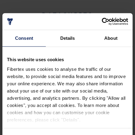
DATASHEETS
TECHNICAL DATA SHEETS - POZIDRAIN
Consent
Details
About
This website uses cookies
Fibertex uses cookies to analyse the traffic of our
website, to provide social media features and to improve
your online experience. We may also share information
about your use of our site with our social media,
BROCHURES
advertising, and analytics partners. By clicking "Allow all
cookies", you accept all cookies. To learn more about
cookies and how you can customise your cookie
POZIDRAIN BROCHURES
preferences, please click "Details".