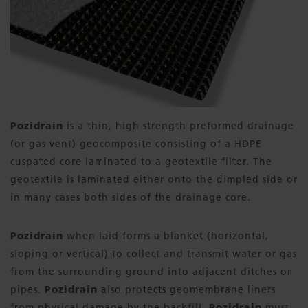
Pozidrain
is a thin, high strength preformed drainage
(or gas vent) geocomposite consisting of a HDPE
cuspated core laminated to a geotextile filter. The
geotextile is laminated either onto the dimpled side or
in many cases both sides of the drainage core.
Pozidrain
when laid forms a blanket (horizontal,
sloping or vertical) to collect and transmit water or gas
from the surrounding ground into adjacent ditches or
pipes.
Pozidrain
also protects geomembrane liners
from physical damage by the backfill.
Pozidrain
must