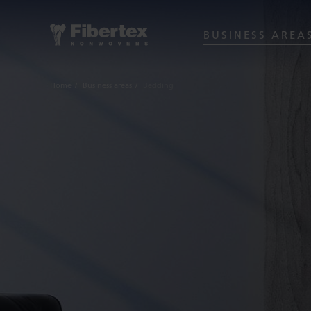
BUSINESS AREA
Home
Business areas
Bedding