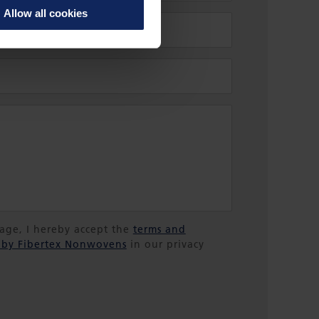
Allow all cookies
sage, I hereby accept the
terms and
 by Fibertex Nonwovens
in our privacy