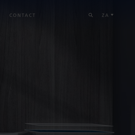
SEARCH
Y
CONTACT
ZA