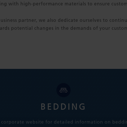
ing with high-performance materials to ensure custome
usiness partner, we also dedicate ourselves to contin
ards potential changes in the demands of your custom
BEDDING
 corporate website for detailed information on beddi