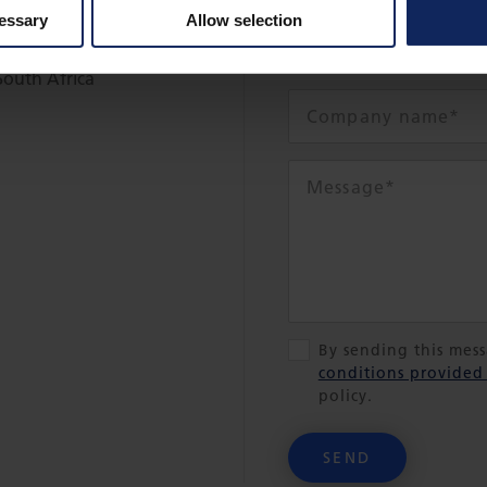
cessary
Allow selection
South Africa
By sending this mes
conditions provided
policy.
SEND