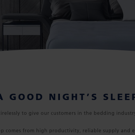
A GOOD NIGHT’S SLEE
irelessly to give our customers in the bedding industr
ep comes from high productivity, reliable supply and e