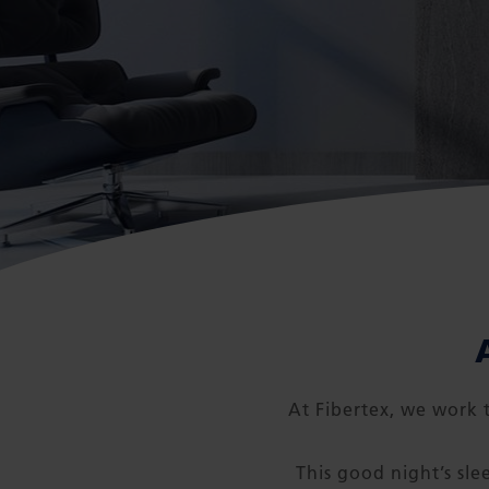
At Fibertex, we work t
This good night’s sle