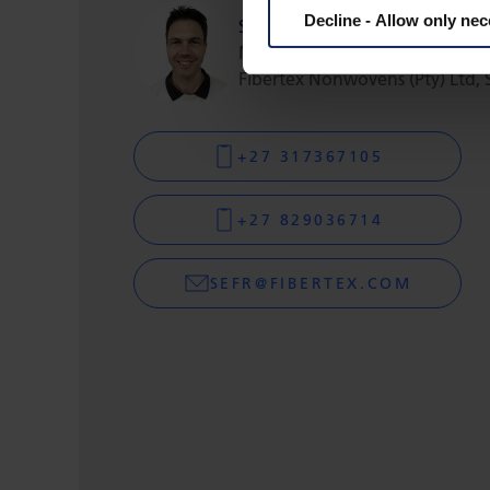
Decline - Allow only ne
Sefton Fripp
Managing Director
Fibertex Nonwovens (Pty) Ltd, 
+27 317367105
+27 829036714
SEFR@FIBERTEX.COM