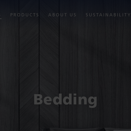
S
PRODUCTS
ABOUT US
SUSTAINABILIT
Bedding