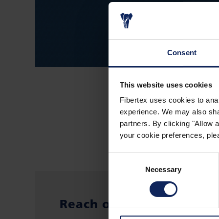
Consent
This website uses cookies
Fibertex uses cookies to anal
experience. We may also share
partners. By clicking "Allow
your cookie preferences, plea
Consent
Necessary
Selection
Reach out to: