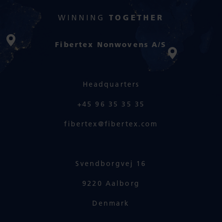
WINNING
TOGETHER
Fibertex Nonwovens A/S
Headquarters
+45 96 35 35 35
fibertex@fibertex.com
Svendborgvej 16
9220 Aalborg
Denmark