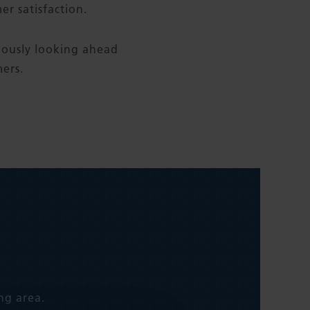
r satisfaction.
uously looking ahead
ers.
ng area.