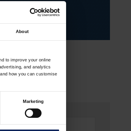
About
and to improve your online
dvertising, and analytics
es and how you can customise
Marketing