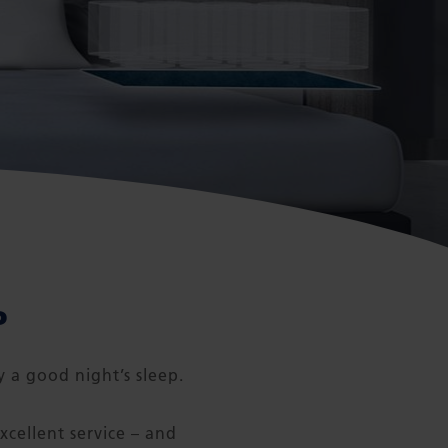
P
y a good night’s sleep.
xcellent service – and