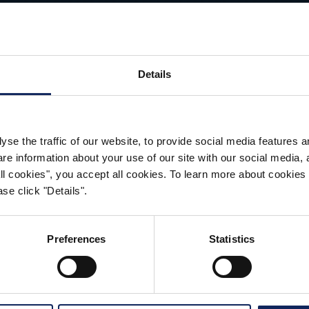
LEARN MORE
Details
yse the traffic of our website, to provide social media features 
 information about your use of our site with our social media, a
 all cookies", you accept all cookies. To learn more about cooki
CONTACT
se click "Details".
Preferences
Statistics