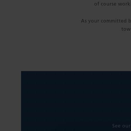
of course work
As your committed b
tow
See our