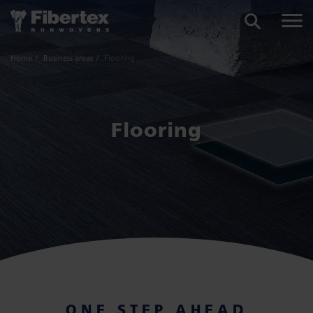
SEARCH
Home
Business areas
Flooring
Flooring
ONE STEP AHEAD