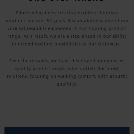
Fibertex has been creating excellent flooring
solutions for over 50 years. Sustainability is one of our
core valuesand is embedded in our flooring product
range. As a result, we are a step ahead in our ability
to extend exciting possibilities to our customers.
Over the decades, we have developed an extensive
quality product range, which offers the finest
solutions, focusing on walking comfort, with acoustic
qualities.