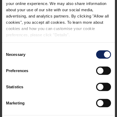
your online experience. We may also share information
CONTACT
about your use of our site with our social media,
advertising, and analytics partners. By clicking "Allow all
cookies", you accept all cookies. To learn more about
cookies and how you can customise your cookie
Reach out to:
preferences, please click "Details".
Consent
Necessary
Selection
Sefton Fripp
Preferences
Managing Director
Fibertex Nonwovens (Pty) Ltd, South Africa
Statistics
+27 317367105
Marketing
+27 829036714