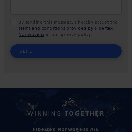
By sending this message, I hereby accept the
terms and conditions provided by Fibertex
Nonwovens
in our privacy policy.
SEND
TOGETHER
WINNING
Fibertex Nonwovens A/S