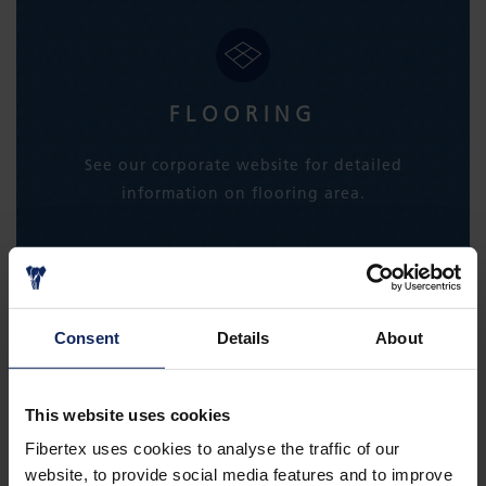
FLOORING
See our corporate website for detailed
information on flooring area.
LEARN MORE
Consent
Details
About
This website uses cookies
Fibertex uses cookies to analyse the traffic of our
website, to provide social media features and to improve