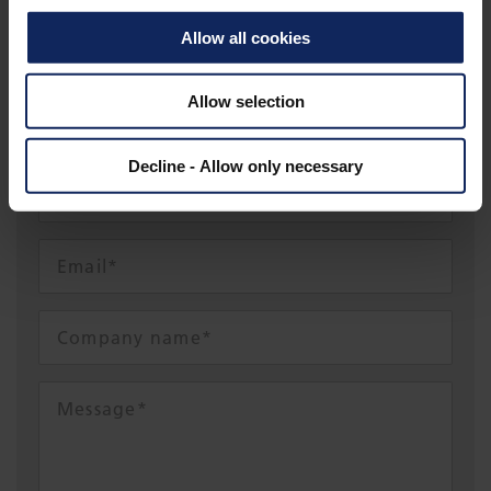
Allow all cookies
SEFR@FIBERTEX.COM
Allow selection
Decline - Allow only necessary