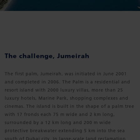
The challenge, Jumeirah
The first palm, Jumeirah, was initiated in June 2001
and completed in 2006. The Palm is a residential and
resort island with 2000 luxury villas, more than 25
luxury hotels, Marine Park, shopping complexes and
cinemas. The island is built in the shape of a palm tree
with 17 fronds each 75 m wide and 2 km long,
surrounded by a 12 km long and 200 m wide
protective breakwater extending 5 km into the sea
south of Dubai city. In large-scale land reclamation