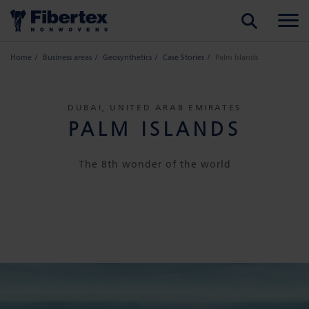
SEARCH
Home
Business areas
Geosynthetics
Case Stories
Palm Islands
DUBAI, UNITED ARAB EMIRATES
PALM ISLANDS
The 8th wonder of the world