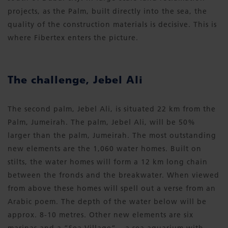
projects, as the Palm, built directly into the sea, the
quality of the construction materials is decisive. This is
where Fibertex enters the picture.
The challenge, Jebel Ali
The second palm, Jebel Ali, is situated 22 km from the
Palm, Jumeirah. The palm, Jebel Ali, will be 50%
larger than the palm, Jumeirah. The most outstanding
new elements are the 1,060 water homes. Built on
stilts, the water homes will form a 12 km long chain
between the fronds and the breakwater. When viewed
from above these homes will spell out a verse from an
Arabic poem. The depth of the water below will be
approx. 8-10 metres. Other new elements are six