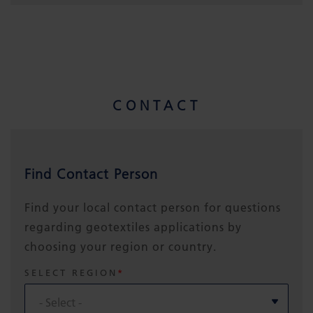
CONTACT
Find Contact Person
Find your local contact person for questions
regarding geotextiles applications by
choosing your region or country.
SELECT REGION