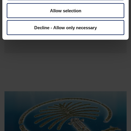
The breakwater is 15.5 km long and bulit
Allow selection
with Fibertex Geotextiles
Total length is 7 km and 7.5 km in width
Decline - Allow only necessary