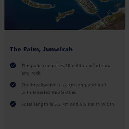
The Palm, Jumeirah
3
The palm comprises 90 million m
of sand
and rock
The breakwater is 12 km long and bulit
with Fibertex Geotextiles
Total length is 5.5 km and 5.5 km in width