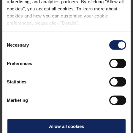
advertising, and analytics partners. By clicking "Allow all
cookies", you accept all cookies. To learn more about
cookies and how you can customise your cookie
preferences, please click "Details".
Consent
Necessary
Selection
Preferences
Statistics
Marketing
The Palm, Jebel Ali
3
The palm comprises 172 million m
of sand
Allow all cookies
and rocks