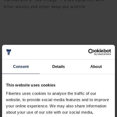
marinas and a ”Sea Village” – a sea aquarium with
killer whales and other deep-sea wildlife.
DOWNLOAD CASE
Consent
Details
About
PALM ISLANDS - THE 8TH WONDER OF
THE WORLD
This website uses cookies
Fibertex uses cookies to analyse the traffic of our
website, to provide social media features and to improve
your online experience. We may also share information
about your use of our site with our social media,