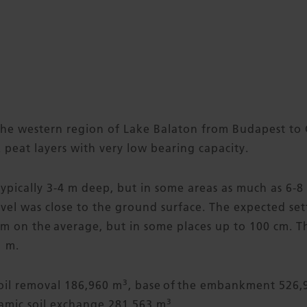
he western region of Lake Balaton from Budapest to 
 peat layers with very low bearing capacity.
typically 3-4 m deep, but in some areas as much as 6-
el was close to the ground surface. The expected set
 on the average, but in some places up to 100 cm. Th
 m.
3
soil removal 186,960 m
, base of the embankment 526,
3
mic soil exchange 281,563 m
.