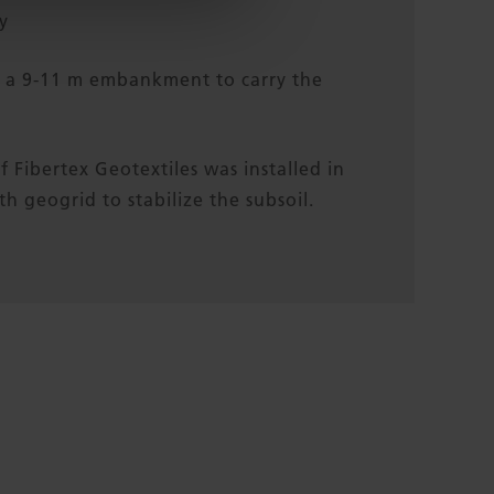
y
f a 9-11 m embankment to carry the
f Fibertex Geotextiles was installed in
h geogrid to stabilize the subsoil.