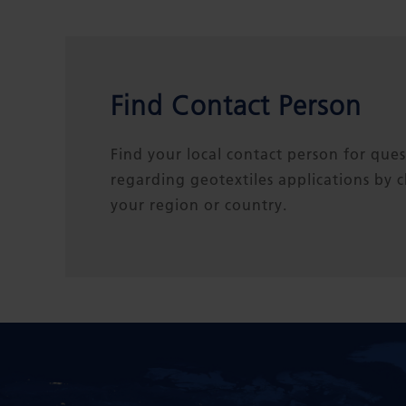
Find Contact Person
Find your local contact person for ques
regarding geotextiles applications by 
your region or country.