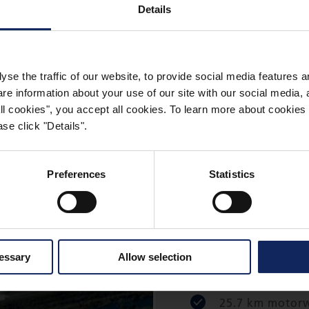
Details
N HUNGARY
yse the traffic of our website, to provide social media features 
 information about your use of our site with our social media, a
 all cookies", you accept all cookies. To learn more about cooki
se click "Details".
Preferences
Statistics
M7 Ordacs
Balatonker
cessary
Allow selection
25.7 km motorwa