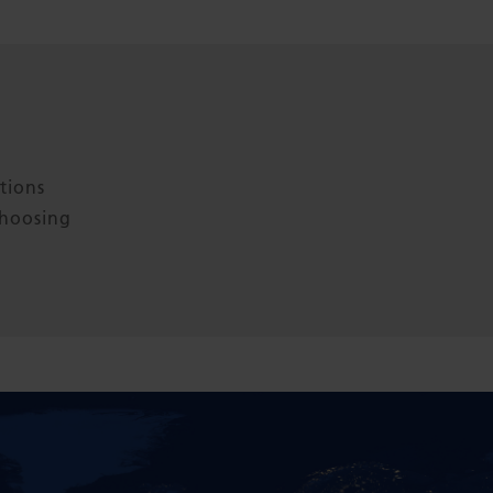
tions
choosing