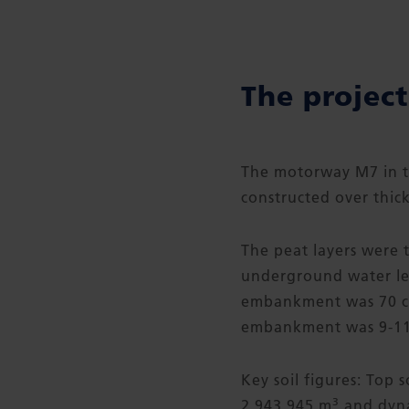
The project
The motorway M7 in t
constructed over thick
The peat layers were 
underground water lev
embankment was 70 cm
embankment was 9-11
Key soil figures: Top 
3
2,943,945 m
and dyna