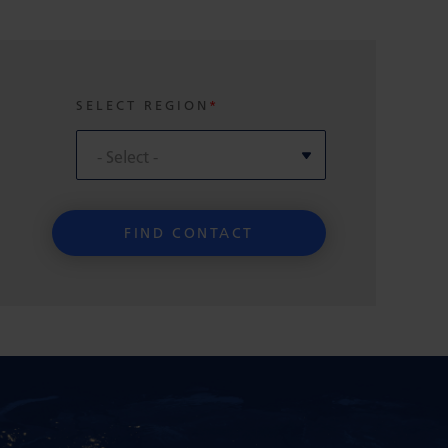
SELECT REGION