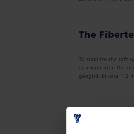
The Fiberte
To stabilize the soft 
as a separator. On ex
geogrid. In total 1.2 