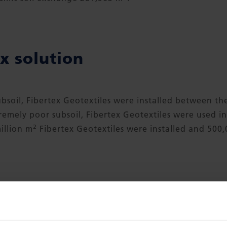
x solution
subsoil, Fibertex Geotextiles were installed between th
tremely poor subsoil, Fibertex Geotextiles were used 
2
million m
Fibertex Geotextiles were installed and 500
DOWNLOAD CASE