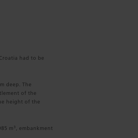
Croatia had to be
8 m deep. The
tlement of the
e height of the
3
985 m
, embankment