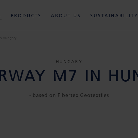
S
PRODUCTS
ABOUT US
SUSTAINABILIT
n Hungary
HUNGARY
RWAY M7 IN HU
- based on Fibertex Geotextiles