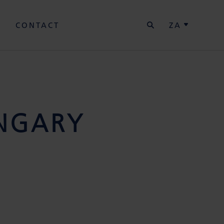
SEARCH
Y
CONTACT
ZA
NGARY