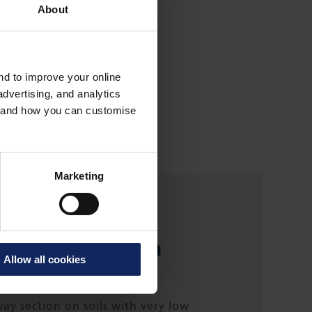
About
and to improve your online
dvertising, and analytics
es and how you can customise
Marketing
ehi-
esztúr section
Allow all cookies
y section on soils with very low