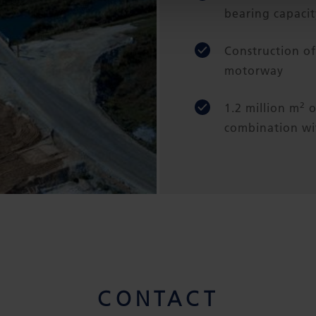
bearing capacit
Construction o
motorway
2
1.2 million m
o
combination wit
CONTACT