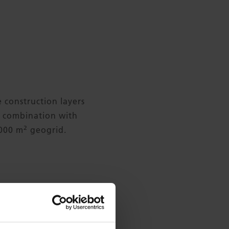
e construction layers
in combination with
2
,000 m
geogrid.