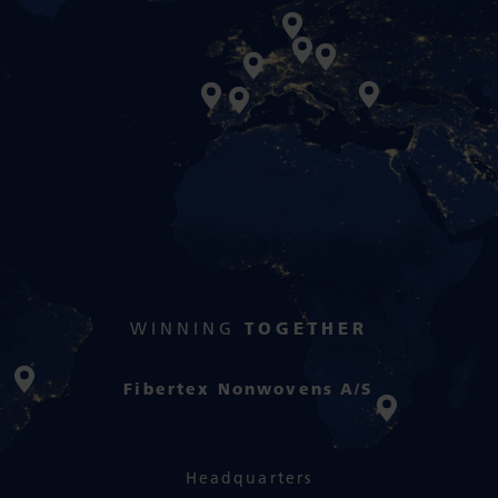
WINNING
TOGETHER
Fibertex Nonwovens A/S
Headquarters