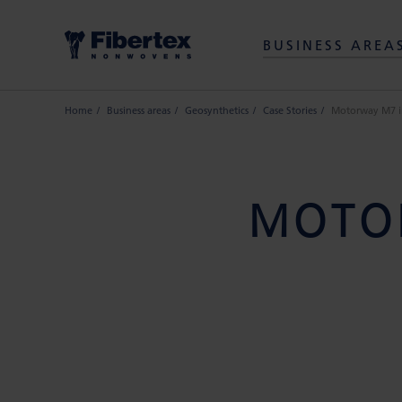
BUSINESS AREA
Home
Business areas
Geosynthetics
Case Stories
Motorway M7 i
MOTO