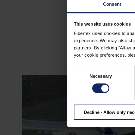
Consent
MOTORWAY M7 I
This website uses cookies
Fibertex uses cookies to anal
experience. We may also share
partners. By clicking "Allow
your cookie preferences, plea
Consent
Necessary
Selection
Decline - Allow only ne