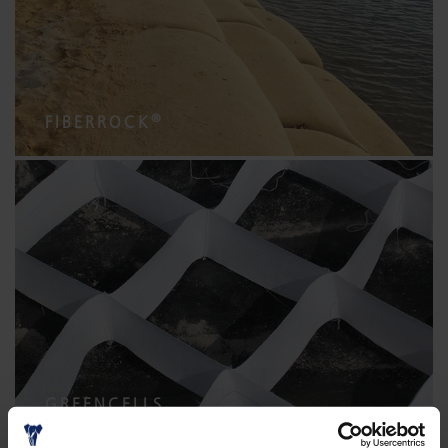
®
FIBERROCK
GREENCELLS