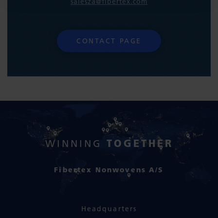
salesza@fibertex.com
CONTACT PAGE
TOGETHER
WINNING
Fibertex Nonwovens A/S
Headquarters