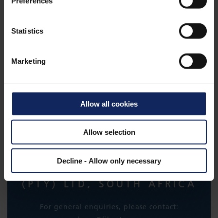
Preferences
Statistics
SLOPESAVER
Marketing
Allow all cookies
CONTACT
Allow selection
Decline - Allow only necessary
FIBERTEX NONWOVENS
(PTY) LTD, SOUTH AFRICA
For general enquiries, please contact: