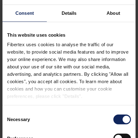
Consent
Details
About
This website uses cookies
Fibertex uses cookies to analyse the traffic of our
website, to provide social media features and to improve
your online experience. We may also share information
about your use of our site with our social media,
POLYROCK
advertising, and analytics partners. By clicking "Allow all
cookies", you accept all cookies. To learn more about
cookies and how you can customise your cookie
preferences, please click "Details".
Consent
Necessary
Selection