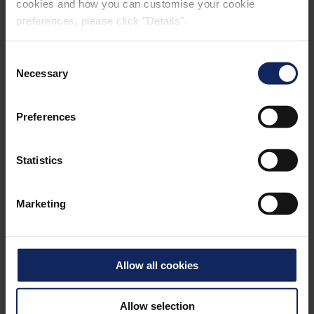
cookies and how you can customise your cookie
preferences, please click "Details".
Consent
Necessary
Selection
CONTACT
Preferences
Statistics
FIBERTEX NONWOVENS
(PTY) LTD, SOUTH AFRICA
Marketing
For general enquiries, please contact:
salesza@fibertex.com
Allow all cookies
CONTACT PAGE
Allow selection