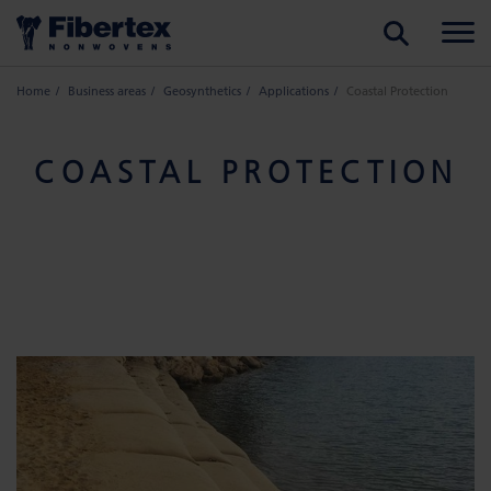
SEARCH
Home
Business areas
Geosynthetics
Applications
Coastal Protection
COASTAL PROTECTION