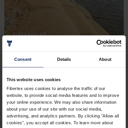
®
FIBERROCK
Consent
Details
About
This website uses cookies
Fibertex uses cookies to analyse the traffic of our
website, to provide social media features and to improve
your online experience. We may also share information
about your use of our site with our social media,
FIBERTEX GEOTEXTILES
advertising, and analytics partners. By clicking "Allow all
cookies", you accept all cookies. To learn more about