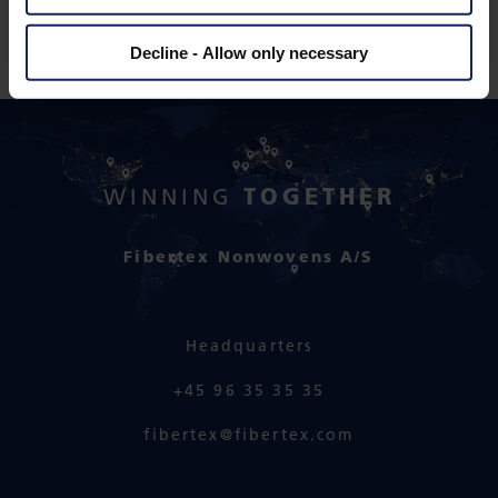
Decline - Allow only necessary
TOGETHER
WINNING
Fibertex Nonwovens A/S
Headquarters
+45 96 35 35 35
fibertex@fibertex.com