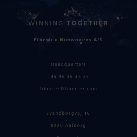
TOGETHER
WINNING
Fibertex Nonwovens A/S
Headquarters
+45 96 35 35 35
fibertex@fibertex.com
Svendborgvej 16
9220 Aalborg