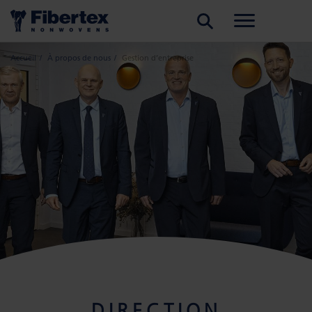
RECHERCHER
Accueil
À propos de nous
Gestion d’entreprise
DIRECTION