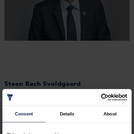
Steen Bach Svoldgaard
CFO
Consent
Details
About