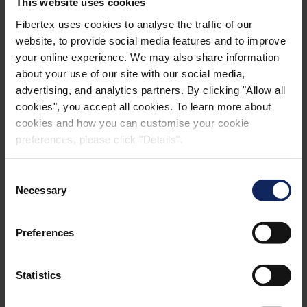
This website uses cookies
Fibertex uses cookies to analyse the traffic of our
website, to provide social media features and to improve
your online experience. We may also share information
about your use of our site with our social media,
advertising, and analytics partners. By clicking "Allow all
cookies", you accept all cookies. To learn more about
cookies and how you can customise your cookie
preferences, please click "Details".
Consent
Necessary
Selection
Preferences
Henrik Kjeldsen
CCO
Statistics
Construction, Industrial & Advanced