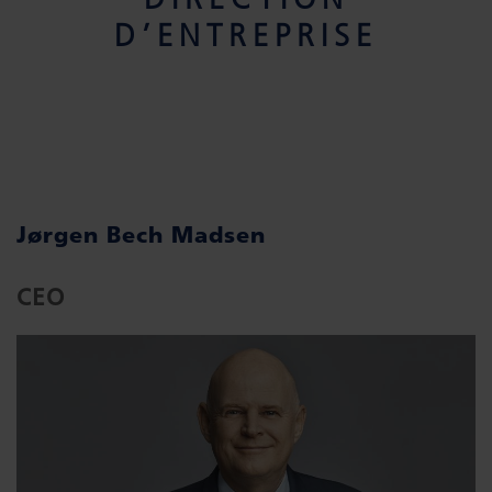
D’ENTREPRISE
Jørgen Bech Madsen
CEO