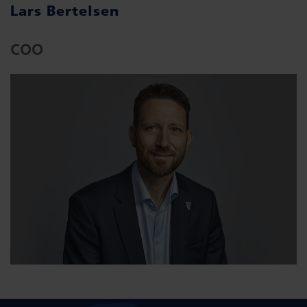
Lars Bertelsen
COO