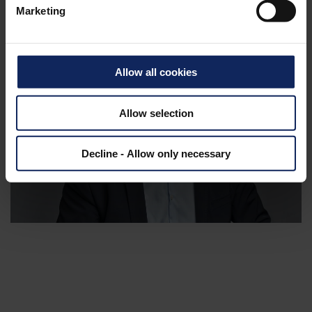
Products
Marketing
Allow all cookies
Allow selection
Decline - Allow only necessary