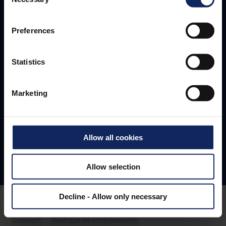
Selection
Headquarters
+45 96 35 35 35
Preferences
fibertex@fibertex.com
Statistics
Svendborgvej 16
Marketing
9220 Aalborg
Denmark
Allow all cookies
Follow us
Allow selection
Decline - Allow only necessary
Cookies?
Politique de confidentialité