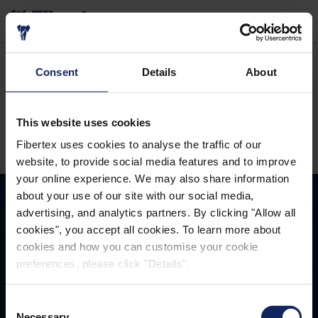
RECHERCHER
Accueil
À propos de nous
Consent
Details
About
FIBERTEX NONWOVENS
This website uses cookies
Fibertex uses cookies to analyse the traffic of our
website, to provide social media features and to improve
your online experience. We may also share information
about your use of our site with our social media,
advertising, and analytics partners. By clicking "Allow all
cookies", you accept all cookies. To learn more about
TOGETHER
WINNING
cookies and how you can customise your cookie
preferences, please click "Details".
Fibertex Nonwovens A/S
Consent
Necessary