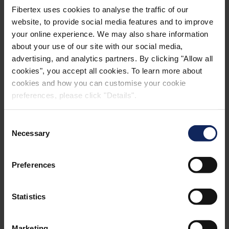
Fibertex uses cookies to analyse the traffic of our
website, to provide social media features and to improve
your online experience. We may also share information
about your use of our site with our social media,
advertising, and analytics partners. By clicking "Allow all
cookies", you accept all cookies. To learn more about
cookies and how you can customise your cookie
preferences, please click "Details".
Consent
Necessary
Selection
Henrik Kjeldsen
Preferences
CCO
Statistics
Construction, Industrial & Advanced
Products
Marketing