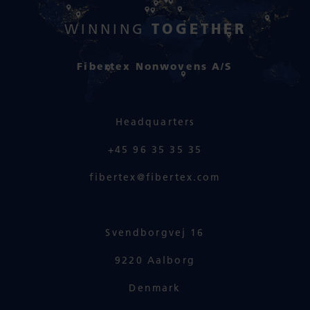
TOGETHER
WINNING
Fibertex Nonwovens A/S
Headquarters
+45 96 35 35 35
fibertex@fibertex.com
Svendborgvej 16
9220 Aalborg
Denmark