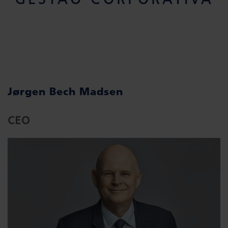
Jørgen Bech Madsen
CEO