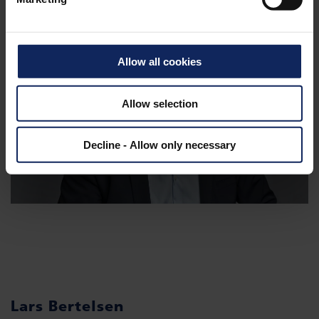
Allow all cookies
Allow selection
Decline - Allow only necessary
Lars Bertelsen