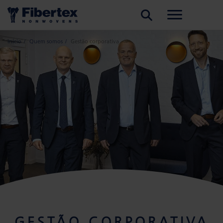
PESQUISAR
Início
Quem somos
Gestão corporativa
GESTÃO CORPORATIVA