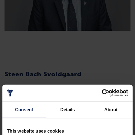
Steen Bach Svoldgaard
CFO
Consent
Details
About
This website uses cookies